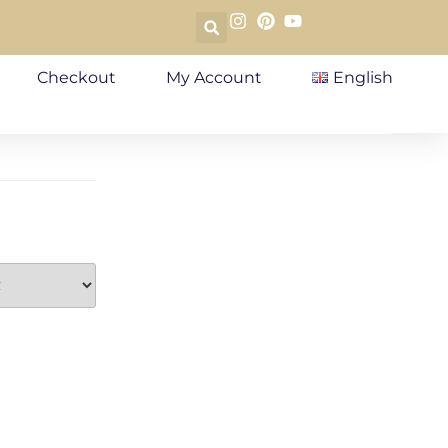
Checkout
My Account
English