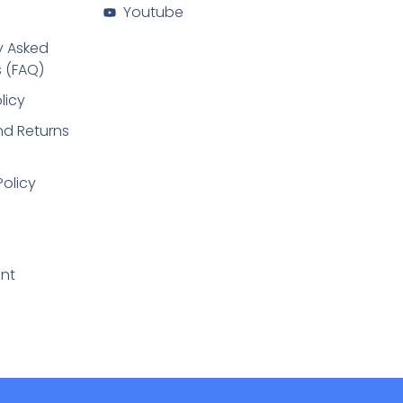
Youtube
y Asked
 (FAQ)
licy
d Returns
Policy
nt