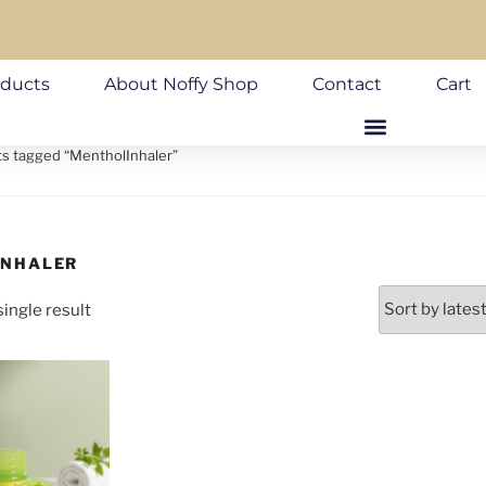
oducts
About Noffy Shop
Contact
Cart
ts tagged “MentholInhaler”
INHALER
ingle result