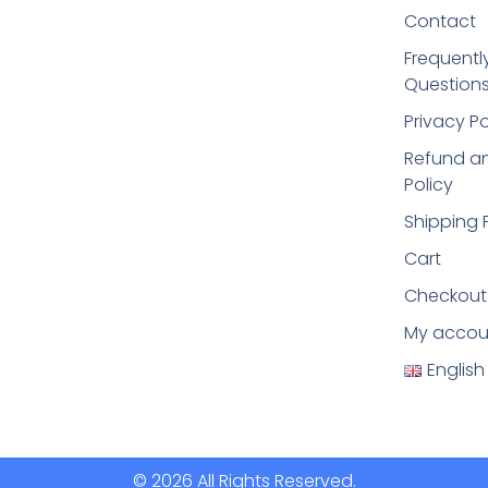
Contact
Frequentl
Questions
Privacy Po
Refund an
Policy
Shipping 
Cart
Checkout
My accou
English
© 2026 All Rights Reserved.