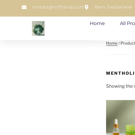
contact@noffyshop.com
Bern, Switzerland
Home
All Pr
Home
/ Produc
MENTHOL
Showing the s