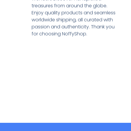
treasures from around the globe.
Enjoy quality products and seamless
worldwide shipping, all curated with
passion and authenticity. Thank you
for choosing NoffyShop.