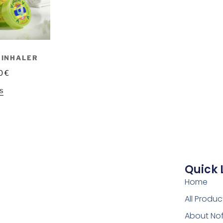
 INHALER
0
€
s
Quick 
Home
All Produc
About No