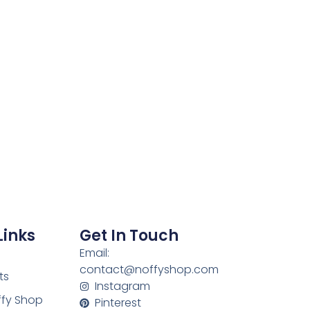
Links
Get In Touch
Email:
contact@noffyshop.com
ts
Instagram
ffy Shop
Pinterest