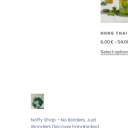
HONG THAI
6,00
€
–
54,0
Select option
Noffy Shop – No Borders, Just
Wonders Discover handpicked